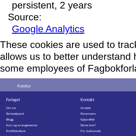
persistent, 2 years
Source:
Google Analytics
These cookies are used to track
allows us to better understand 
some employees of Fagbokforlag
Kolofon
Forlaget
Kontakt
Om oss
Ansatte
Skrivestipend
Personvern
Blogg
Kjøpsvilkår
Kurs og arrangementer
Skrive bok?
Profilhåndbok
For bokhandel