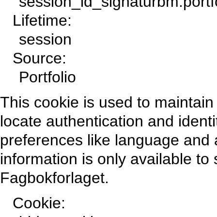
session_id_signaturbm.portf
Lifetime:
session
Source:
Portfolio
This cookie is used to maintain 
locate authentication and identi
preferences like language and a
information is only available t
Fagbokforlaget.
Cookie: