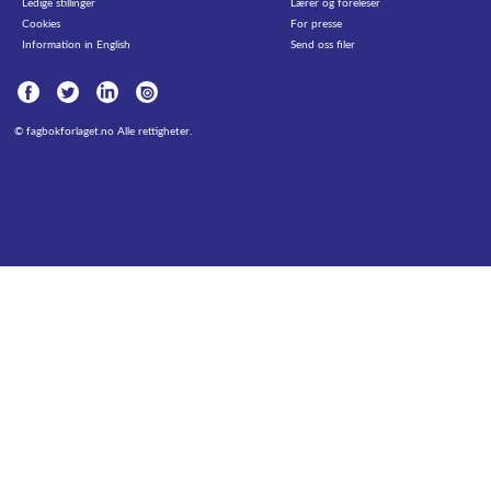
Ledige stillinger
Lærer og foreleser
Cookies
For presse
Information in English
Send oss filer
©
fagbokforlaget.no
Alle rettigheter.