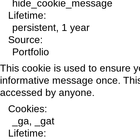
hide_cookie_message
Lifetime:
persistent, 1 year
Source:
Portfolio
This cookie is used to ensure y
informative message once. This
accessed by anyone.
Cookies:
_ga, _gat
Lifetime: