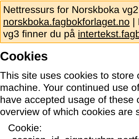
Nettressurs for Norskboka vg2
norskboka.fagbokforlaget.no
| 
vg3 finner du på
intertekst.fag
Cookies
This site uses cookies to store 
machine. Your continued use of
have accepted usage of these 
overview of which cookies are s
Cookie: